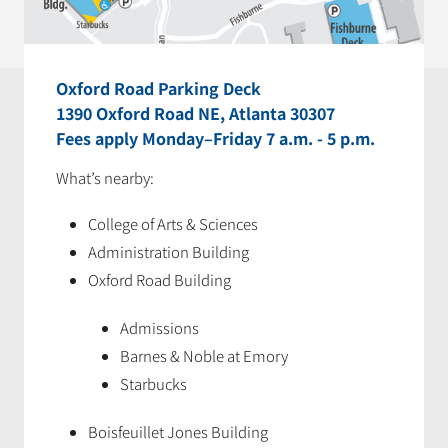
Oxford Road Parking Deck
1390 Oxford Road NE, Atlanta 30307
Fees apply Monday–Friday 7 a.m. - 5 p.m.
What’s nearby:
College of Arts & Sciences
Administration Building
Oxford Road Building
Admissions
Barnes & Noble at Emory
Starbucks
Boisfeuillet Jones Building