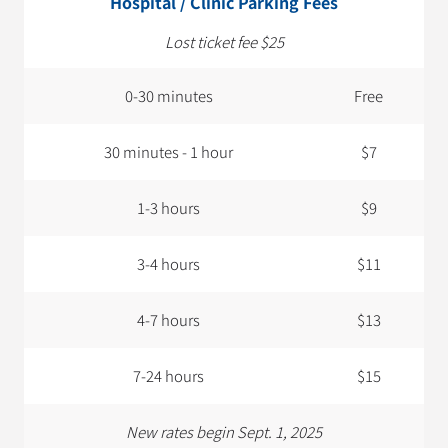
Hospital / Clinic Parking Fees
Lost ticket fee $25
0-30 minutes
Free
30 minutes - 1 hour
$7
1-3 hours
$9
3-4 hours
$11
4-7 hours
$13
7-24 hours
$15
New rates begin Sept. 1, 2025