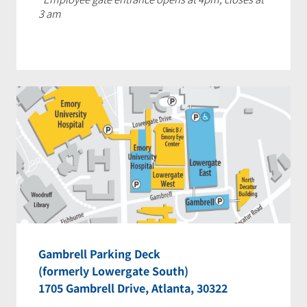
3 am
Gambrell Parking Deck
(formerly Lowergate South)
1705 Gambrell Drive, Atlanta, 30322