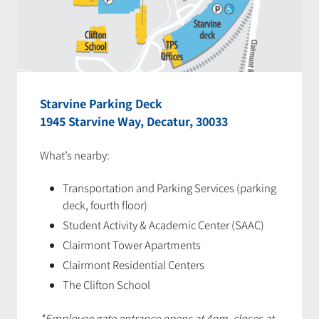
Starvine Parking Deck
1945 Starvine Way, Decatur, 30033
What’s nearby:
Transportation and Parking Services (parking
deck, fourth floor)
Student Activity & Academic Center (SAAC)
Clairmont Tower Apartments
Clairmont Residential Centers
The Clifton School
*Employee gate entrance opens at 4pm, closes at