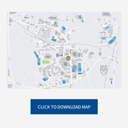
CLICK TO DOWNLOAD MAP