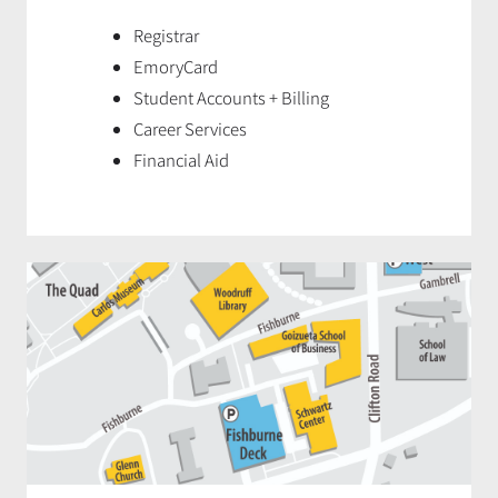
Registrar
EmoryCard
Student Accounts + Billing
Career Services
Financial Aid