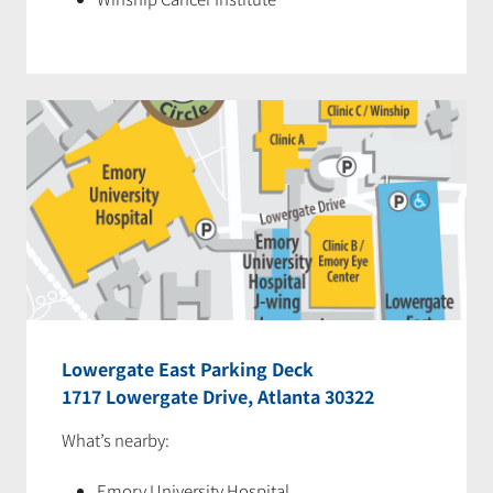
Lowergate East Parking Deck
1717 Lowergate Drive, Atlanta 30322
What’s nearby:
Emory University Hospital