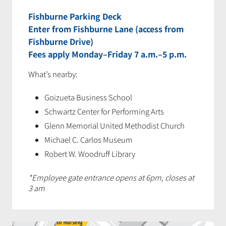
Fishburne Parking Deck
Enter from Fishburne Lane (access from
Fishburne Drive)
Fees apply Monday–Friday 7 a.m.–5 p.m.
What’s nearby:
Goizueta Business School
Schwartz Center for Performing Arts
Glenn Memorial United Methodist Church
Michael C. Carlos Museum
Robert W. Woodruff Library
*Employee gate entrance opens at 6pm, closes at
3 am