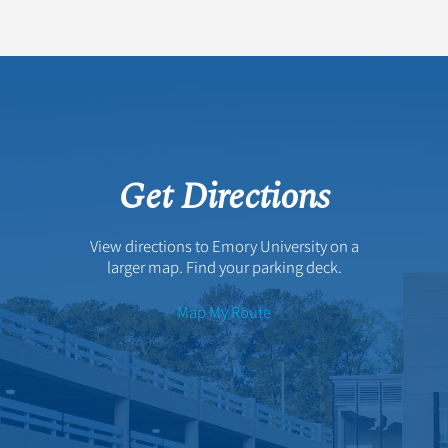
Get Directions
View directions to Emory University on a
larger map. Find your parking deck.
Map My Route