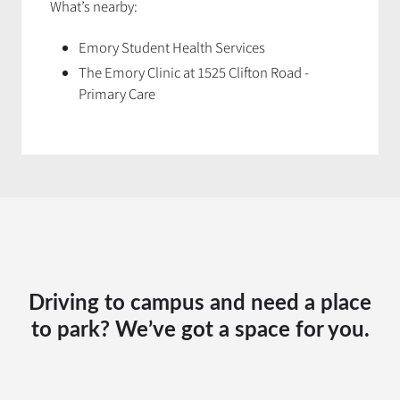
What’s nearby:
Emory Student Health Services
The Emory Clinic at 1525 Clifton Road
-
Primary Care
Driving to campus and need a place
to park? We’ve got a space for you.