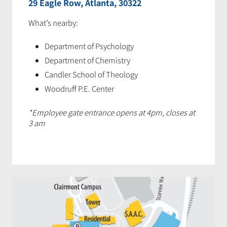
29 Eagle Row, Atlanta, 30322
What’s nearby:
Department of Psychology
Department of Chemistry
Candler School of Theology
Woodruff P.E. Center
*Employee gate entrance opens at 4pm, closes at
3 am