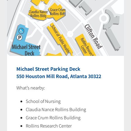
Michael Street Parking Deck
550 Houston Mill Road, Atlanta 30322
What’s nearby:
School of Nursing
Claudia Nance Rollins Building
Grace Crum Rollins Building
Rollins Research Center