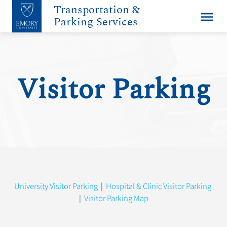
Transportation &
menu
Parking Services
Visitor Parking
University Visitor Parking
|
Hospital & Clinic Visitor Parking
|
Visitor Parking Map