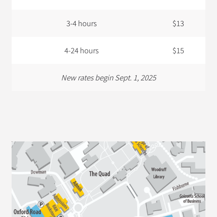
3-4 hours
$13
4-24 hours
$15
New rates begin Sept. 1, 2025