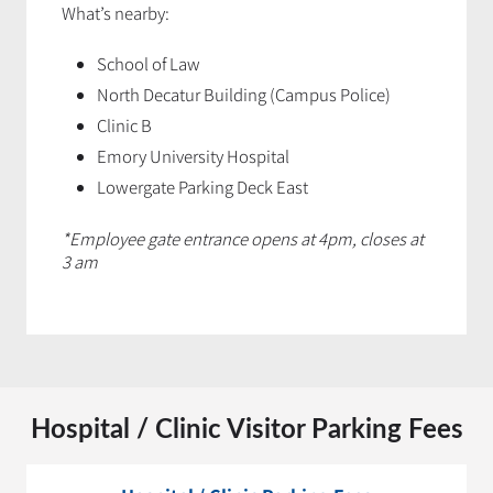
What’s nearby:
School of Law
North Decatur Building (Campus Police)
Clinic B
Emory University Hospital
Lowergate Parking Deck East
*Employee gate entrance opens at 4pm, closes at
3 am
Hospital / Clinic Visitor Parking Fees