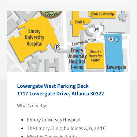
Lowergate West Parking Deck
1717 Lowergate Drive, Atlanta 30322
What’s nearby:
Emory University Hospital
The Emory Clinic, buildings A, B, and C
Winship Cancer Institute