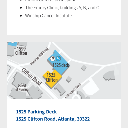
The Emory Clinic, buildings A, B, and C
Winship Cancer Institute
1525 Parking Deck
1525 Clifton Road, Atlanta, 30322