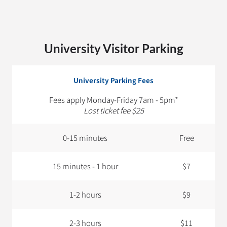
University Visitor Parking
University Parking Fees
Fees apply Monday-Friday 7am - 5pm*
Lost ticket fee $25
0-15 minutes
Free
15 minutes - 1 hour
$7
1-2 hours
$9
2-3 hours
$11