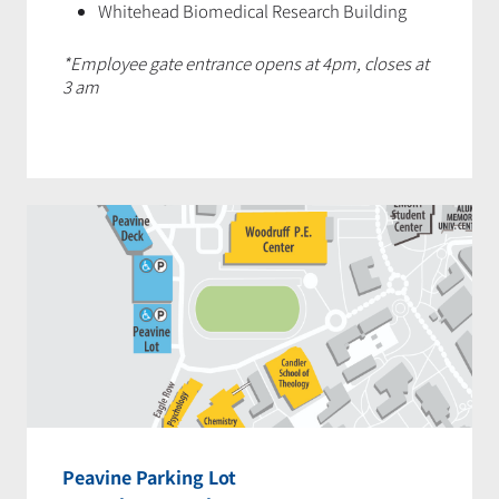
Whitehead Biomedical Research Building
*Employee gate entrance opens at 4pm, closes at
3 am
Peavine Parking Lot