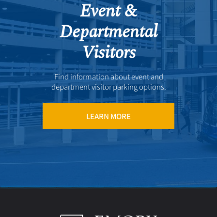
Event &
Departmental
Visitors
Find information about event and
department visitor parking options.
LEARN MORE